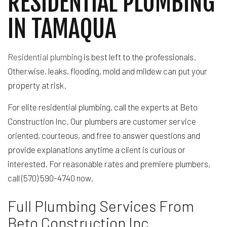
RESIDENTIAL PLUMBING
IN TAMAQUA
Residential plumbing
is best left to the professionals.
Otherwise, leaks, flooding, mold and mildew can put your
property at risk.
For elite residential plumbing, call the experts at Beto
Construction Inc. Our plumbers are customer service
oriented, courteous, and free to answer questions and
provide explanations anytime a client is curious or
interested. For reasonable rates and premiere plumbers,
call (570) 590-4740 now.
Full Plumbing Services From
Beto Construction Inc