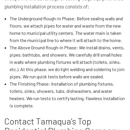
plumbing installation process consists of:
The Underground Rough-in Phase: Before sealing walls and
floors, we attach pipes for water and waste from the new
home to municipal utility centers. The water main is taken
from the municipal line to where it will attach to the home.
The Above Ground Rough-in Phase: We install drains, vents,
pipes, bathtubs, and showers. We carefully drill small holes
in walls where plumbing fixtures will attach (toilets, sinks,
etc.). At this phase, we do light welding and soldering to join
pipes. We run quick tests before walls are sealed.
The Finishing Phase: Installation of plumbing fixtures,
toilets, sinks, showers, tubs, dishwashers, and water
heaters. We run tests to certify lasting, flawless installation
is complete.
Contact Tamaqua’s Top