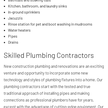
Kitchen, bathroom, and laundry sinks
In-ground sprinklers
Jacuzzis
Rinse station for pet and boot washing in mudrooms
Water heaters
Pipes
Drains
Skilled Plumbing Contractors
New construction plumbing and renovations are an exciting
venture and opportunity to incorporate some new
technology and styles of plumbing fixtures into a home. Our
plumbing contractors start with the tested and true
traditional approach of installing pipes and making
connections as professional plumbers have for years,
except with the advantage of cutting-edge equipment. Our