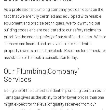
As a professional
plumbing company
, you can count on the
fact that we are fully certified and equipped with reliable
equipment and precise techniques. We follow municipal
building codes and are dedicated to our safety regime to
prioritize the ongoing safety of our staff and clients. We are
licensed and insured and are available to residential
property owners around the clock. Reach us for immediate
assistance or to book a consultation today.
Our Plumbing Company’
Services
Being one of the busiest residential plumbing companies in
Tamaqua gives us the ability to offer lower prices than one
might expect for the level of quality received from our