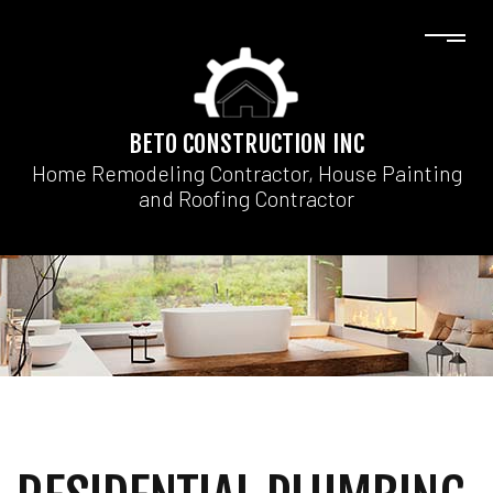
BETO CONSTRUCTION INC
Home Remodeling Contractor, House Painting
and Roofing Contractor