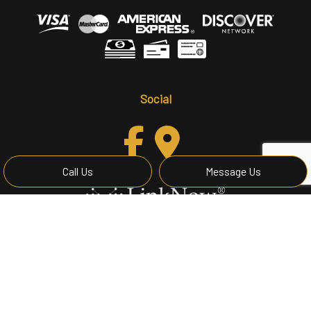
Social
Call Us
Message Us