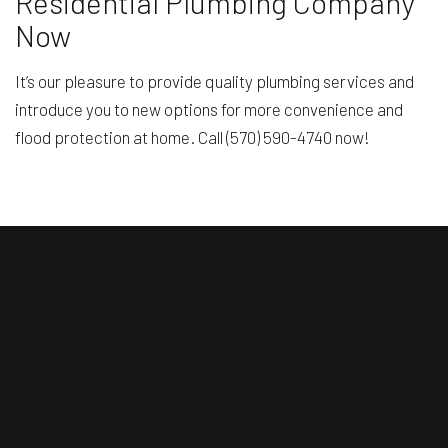
Residential Plumbing Company
Now
It’s our pleasure to provide quality plumbing services and
introduce you to new options for more convenience and
flood protection at home. Call (570) 590-4740 now!