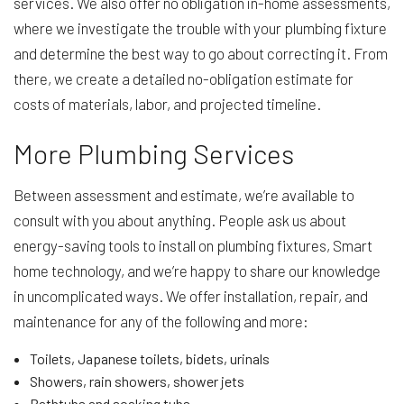
services. We also offer no obligation in-home assessments,
where we investigate the trouble with your plumbing fixture
and determine the best way to go about correcting it. From
there, we create a detailed no-obligation estimate for
costs of materials, labor, and projected timeline.
More Plumbing Services
Between assessment and estimate, we’re available to
consult with you about anything. People ask us about
energy-saving tools to install on plumbing fixtures, Smart
home technology, and we’re happy to share our knowledge
in uncomplicated ways. We offer installation, repair, and
maintenance for any of the following and more:
Toilets, Japanese toilets, bidets, urinals
Showers, rain showers, shower jets
Bathtubs and soaking tubs