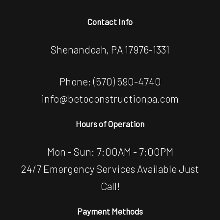
Contact Info
Shenandoah, PA 17976-1331
Phone:
(570) 590-4740
info@betoconstructionpa.com
Hours of Operation
Mon - Sun: 7:00AM - 7:00PM
24/7 Emergency Services Available Just
Call!
Payment Methods