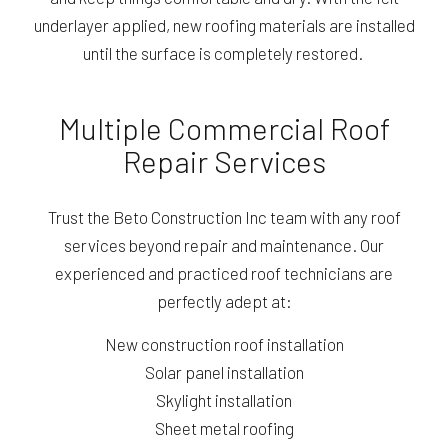
underlayer applied, new roofing materials are installed
until the surface is completely restored.
Multiple Commercial Roof
Repair Services
Trust the Beto Construction Inc team with any roof
services beyond repair and maintenance. Our
experienced and practiced roof technicians are
perfectly adept at:
New construction roof installation
Solar panel installation
Skylight installation
Sheet metal roofing