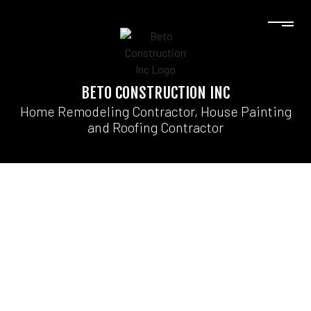
BETO CONSTRUCTION INC
Home Remodeling Contractor, House Painting
and Roofing Contractor