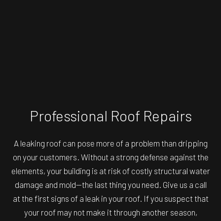
Professional Roof Repairs
A leaking roof can pose more of a problem than dripping
on your customers. Without a strong defense against the
elements, your building is at risk of costly structural water
damage and mold—the last thing you need. Give us a call
at the first signs of a leak in your roof. If you suspect that
your roof may not make it through another season,