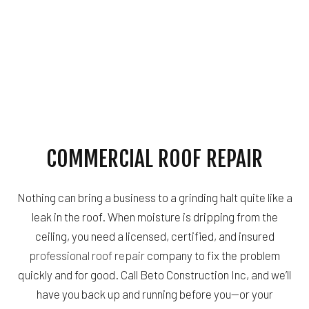
COMMERCIAL ROOF REPAIR
Nothing can bring a business to a grinding halt quite like a
leak in the roof. When moisture is dripping from the
ceiling, you need a licensed, certified, and insured
professional roof repair
company to fix the problem
quickly and for good. Call Beto Construction Inc, and we’ll
have you back up and running before you—or your