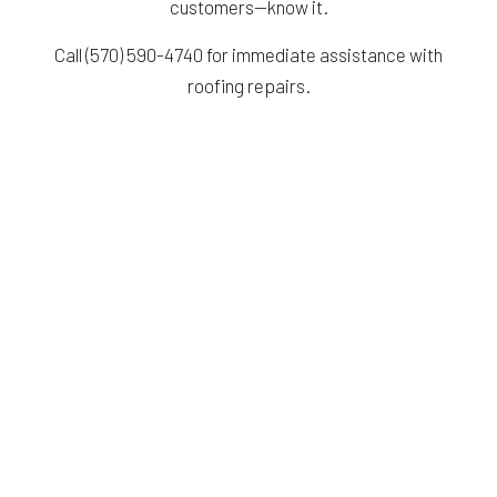
customers—know it.
Call (570) 590-4740 for immediate assistance with
roofing repairs.