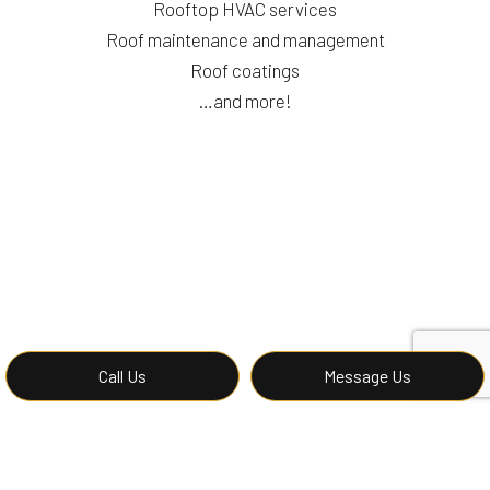
Rooftop HVAC services
Roof maintenance and management
Roof coatings
…and more!
Call Us
Message Us