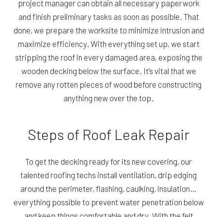
project manager can obtain all necessary paperwork
and finish preliminary tasks as soon as possible. That
done, we prepare the worksite to minimize intrusion and
maximize efficiency. With everything set up, we start
stripping the roof in every damaged area, exposing the
wooden decking below the surface. It’s vital that we
remove any rotten pieces of wood before constructing
anything new over the top.
Steps of Roof Leak Repair
To get the decking ready for its new covering, our
talented roofing techs install ventilation, drip edging
around the perimeter, flashing, caulking, insulation…
everything possible to prevent water penetration below
and keep things comfortable and dry. With the felt