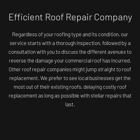
Efficient Roof Repair Company
Regardless of your roofing type and its condition, our
service starts with a thorough inspection, followed by a
consultation with you to discuss the different avenues to
reverse the damage your commercial roof has incurred.
Other roof repair companies might jump straight to roof
replacement. We prefer to see local businesses get the
most out of their existing roofs, delaying costly roof
replacement as long as possible with stellar repairs that
last.