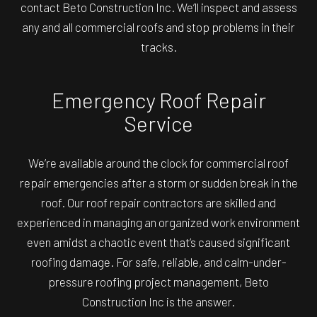
contact Beto Construction Inc. We’ll inspect and assess
any and all commercial roofs and stop problems in their
tracks.
Emergency Roof Repair
Service
We’re available around the clock for commercial roof
repair emergencies after a storm or sudden break in the
roof. Our roof repair contractors are skilled and
experienced in managing an organized work environment
even amidst a chaotic event that’s caused significant
roofing damage. For safe, reliable, and calm-under-
pressure roofing project management, Beto
Construction Inc is the answer.