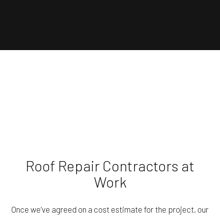
Roof Repair Contractors at
Work
Once we’ve agreed on a cost estimate for the project, our