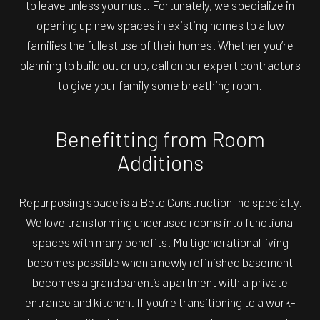
to leave unless you must. Fortunately, we specialize in
opening up new spaces in existing homes to allow
families the fullest use of their homes. Whether you’re
planning to build out or up, call on our expert contractors
to give your family some breathing room.
Benefitting from Room
Additions
Repurposing space is a Beto Construction Inc specialty.
We love transforming underused rooms into functional
spaces with many benefits. Multigenerational living
becomes possible when a newly refinished basement
becomes a grandparent’s apartment with a private
entrance and kitchen. If you’re transitioning to a work-