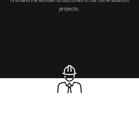
projects.