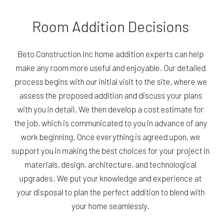
Room Addition Decisions
Beto Construction Inc home addition experts can help
make any room more useful and enjoyable. Our detailed
process begins with our initial visit to the site, where we
assess the proposed addition and discuss your plans
with you in detail. We then develop a cost estimate for
the job, which is communicated to you in advance of any
work beginning. Once everything is agreed upon, we
support you in making the best choices for your project in
materials, design, architecture, and technological
upgrades. We put your knowledge and experience at
your disposal to plan the perfect addition to blend with
your home seamlessly.