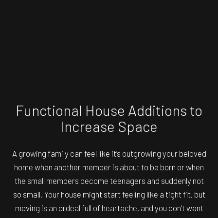
Functional House Additions to
Increase Space
A growing family can feel like it’s outgrowing your beloved
home when another member is about to be born or when
the small members become teenagers and suddenly not
so small. Your house might start feeling like a tight fit, but
moving is an ordeal full of heartache, and you don’t want