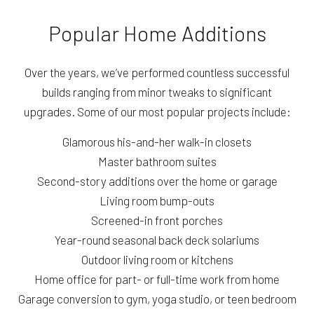
Popular Home Additions
Over the years, we’ve performed countless successful
builds ranging from minor tweaks to significant
upgrades. Some of our most popular projects include:
Glamorous his-and-her walk-in closets
Master bathroom suites
Second-story additions over the home or garage
Living room bump-outs
Screened-in front porches
Year-round seasonal back deck solariums
Outdoor living room or kitchens
Home office for part- or full-time work from home
Garage conversion to gym, yoga studio, or teen bedroom