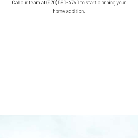
Call our team at (570) 590-4740 to start planning your
home addition.