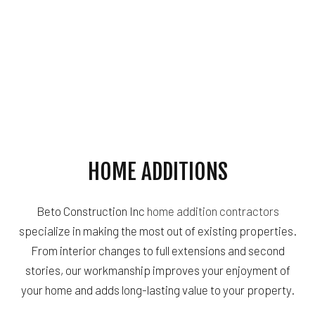
HOME ADDITIONS
Beto Construction Inc
home addition contractors
specialize in making the most out of existing properties.
From interior changes to full extensions and second
stories, our workmanship improves your enjoyment of
your home and adds long-lasting value to your property.