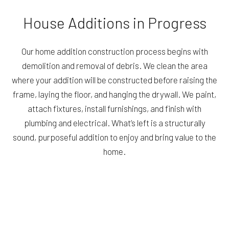
House Additions in Progress
Our home addition construction process begins with
demolition and removal of debris. We clean the area
where your addition will be constructed before raising the
frame, laying the floor, and hanging the drywall. We paint,
attach fixtures, install furnishings, and finish with
plumbing and electrical. What’s left is a structurally
sound, purposeful addition to enjoy and bring value to the
home.