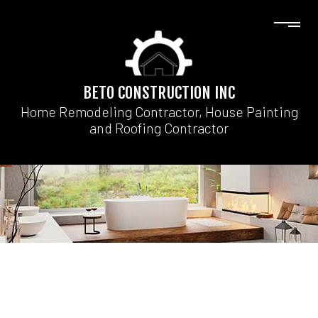
BETO CONSTRUCTION INC
Home Remodeling Contractor, House Painting
and Roofing Contractor