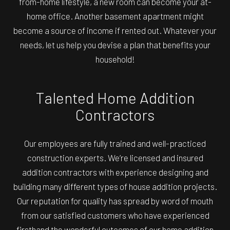
from-home lifestyle, a new room can become your at-
home office. Another basement apartment might
become a source of income if rented out. Whatever your
needs, let us help you devise a plan that benefits your
household!
Talented Home Addition
Contractors
Our employees are fully trained and well-practiced
construction experts. We’re licensed and insured
addition contractors with experience designing and
building many different types of house addition projects.
Our reputation for quality has spread by word of mouth
from our satisfied customers who have experienced
firsthand the wonderful outcomes of our home addition