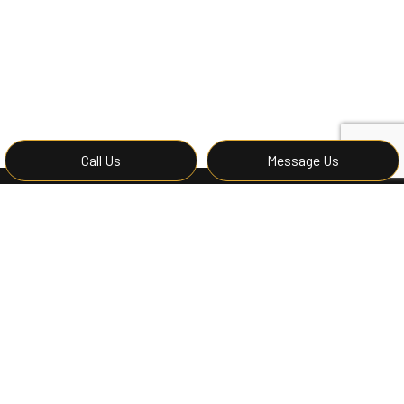
Call Us
Message Us