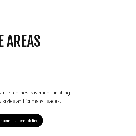
E AREAS
truction Inc’s basement finishing
 styles and for many usages.
asement Remodeling