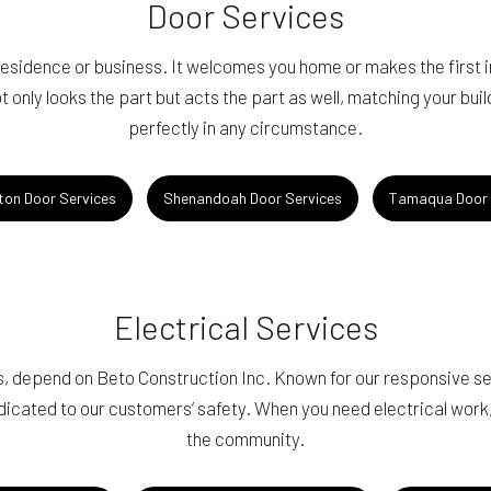
Door Services
 residence or business. It welcomes you home or makes the first
t only looks the part but acts the part as well, matching your bui
perfectly in any circumstance.
ton Door Services
Shenandoah Door Services
Tamaqua Door 
Electrical Services
ces, depend on Beto Construction Inc. Known for our responsive 
edicated to our customers’ safety. When you need electrical work
the community.