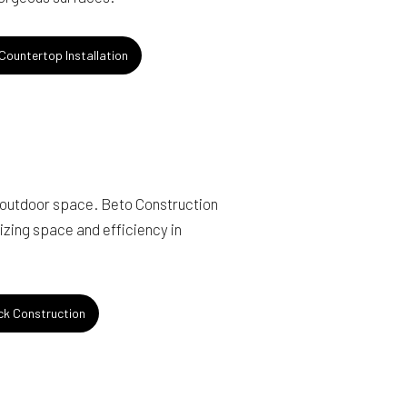
ountertop Installation
 outdoor space. Beto Construction
izing space and efficiency in
k Construction