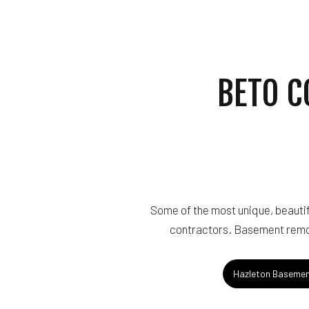
ROOF WATERPROOF
SERVICE AREAS
BETO C
Some of the most unique, beautif
contractors. Basement remod
Hazleton Basemen