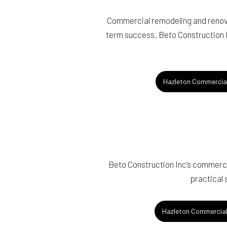
Commercial remodeling and renovat
term success. Beto Construction In
Hazleton Commercia
Beto Construction Inc’s commercia
practical 
Hazleton Commercial