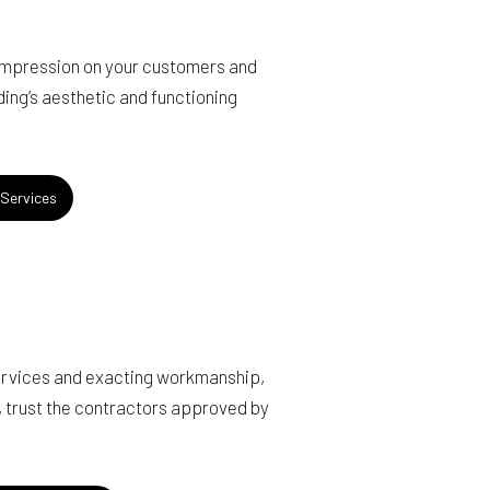
 impression on your customers and
lding’s aesthetic and functioning
Services
services and exacting workmanship,
, trust the contractors approved by