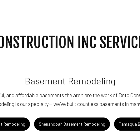
ING
WINDOW INSTALLATION
ONSTRUCTION INC SERVIC
Basement Remodeling
ul, and affordable basements the area are the work of Beto Cons
eling is our specialty— we’ve built countless basements in many
t Remodeling
Shenandoah Basement Remodeling
Tamaqua B