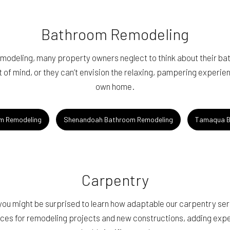
Bathroom Remodeling
emodeling, many property owners neglect to think about their ba
 of mind, or they can’t envision the relaxing, pampering experien
own home.
m Remodeling
Shenandoah Bathroom Remodeling
Tamaqua B
Carpentry
 you might be surprised to learn how adaptable our carpentry se
ces for remodeling projects and new constructions, adding exper