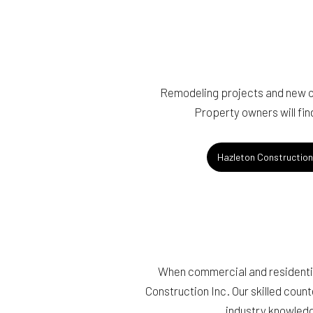
Remodeling projects and new co
Property owners will fin
Hazleton Constructio
When commercial and residential
Construction Inc. Our skilled count
industry knowledg