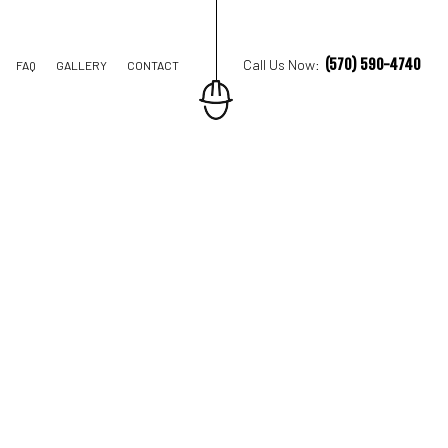
(570) 590-4740
Call Us Now:
FAQ
GALLERY
CONTACT
TRUCTION
TIONS
AL CONSTRUCTION