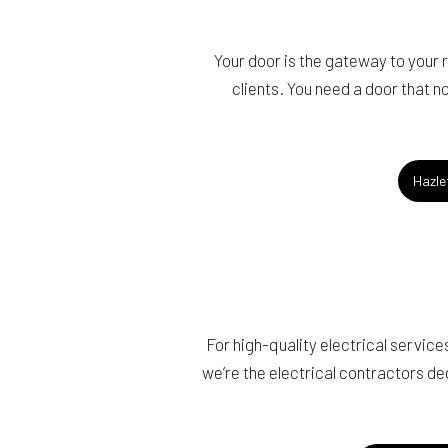
Your door is the gateway to your
clients. You need a door that no
Hazle
For high-quality electrical servi
we’re the electrical contractors d