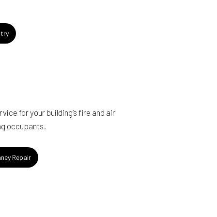
try
ice for your building’s fire and air
ing occupants.
ney Repair