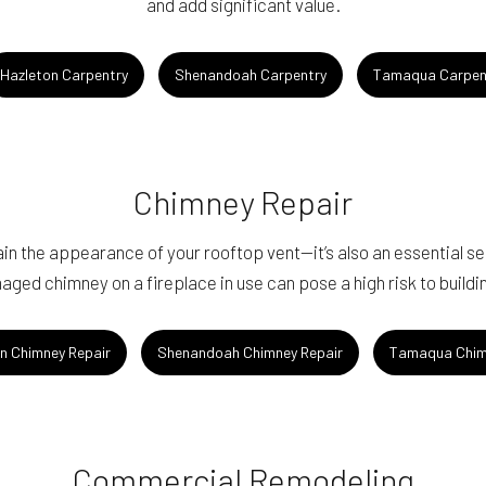
and add significant value.
Hazleton Carpentry
Shenandoah Carpentry
Tamaqua Carpen
Chimney Repair
n the appearance of your rooftop vent—it’s also an essential serv
aged chimney on a fireplace in use can pose a high risk to build
n Chimney Repair
Shenandoah Chimney Repair
Tamaqua Chim
Commercial Remodeling