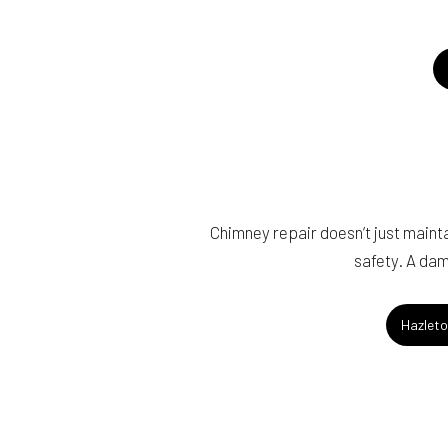
Chimney repair doesn’t just maintai
safety. A dam
Hazleto