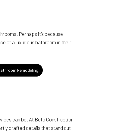
throoms. Perhaps it’s because
ce of a luxurious bathroom in their
athroom Remodeling
rvices can be. At Beto Construction
tly crafted details that stand out