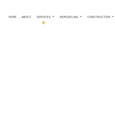
HOME
ABOUT
SERVICES
REMODELING
CONSTRUCTION
ASEMENT REMODELING
CONSTRUCTION CONTRACTOR
CHIMNEY REPAIR
BATHROOM REMODELING
DECK CONS
REPAIR
OMMERCIAL REMODELING
FRAMING
COUNTERTOP INSTALLATION
KITCHEN REMODELING
HOME ADDI
EMODELING CONTRACTOR
PATIO CONSTRUCTION
ELECTRICAL SERVICES
RESIDENTIAL REMODELING
RESIDENTI
ATION
SIDING
GENERAL CONTRACTOR
HOME IMPROVEMENT
HOUSE PAINTING
RESIDENTIAL PLUMBING
REPAIR
RESIDENTIAL ROOFING