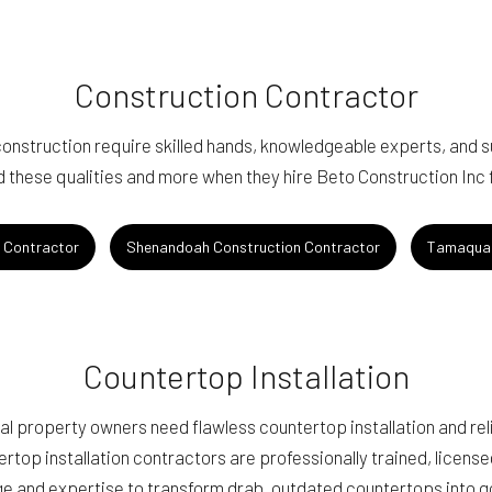
Construction Contractor
nstruction require skilled hands, knowledgeable experts, and 
d these qualities and more when they hire Beto Construction Inc fo
n Contractor
Shenandoah Construction Contractor
Tamaqua 
Countertop Installation
 property owners need flawless countertop installation and reli
ertop installation contractors are professionally trained, licens
e and expertise to transform drab, outdated countertops into 