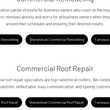
ion can be stressful for business owners who count on the result
c removes anxiety and worry for all business owners when they t
around their schedules and ensuring their desired results.
l Remodeling
Shenandoah Commercial Remodeling
Tamaqua 
Commercial Roof Repair
l roof repair specialists are top-rated local roofers. We consiste
solutions, skilled labor, easy communication, and speedy custom
 Roof Repair
Shenandoah Commercial Roof Repair
Tamaqua 