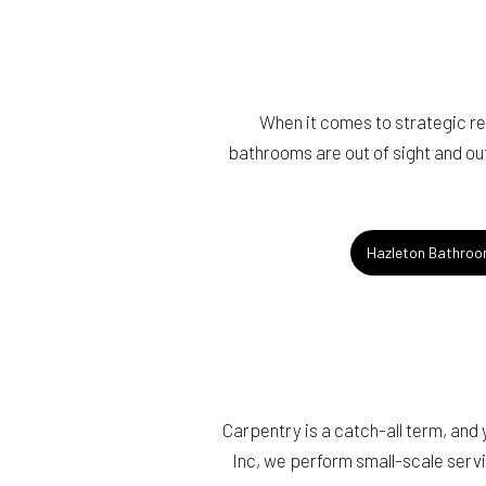
When it comes to strategic r
bathrooms are out of sight and out
Hazleton Bathroo
Carpentry is a catch-all term, and
Inc, we perform small-scale servi