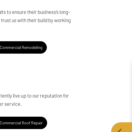
s to ensure their business’s long-
rust us with their build by working
Commercial Remodeling
ntly live up to our reputation for
er service.
Commercial Roof Repair