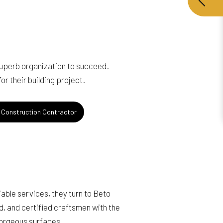
superb organization to succeed.
r their building project.
Construction Contractor
able services, they turn to Beto
ed, and certified craftsmen with the
gorgeous surfaces.