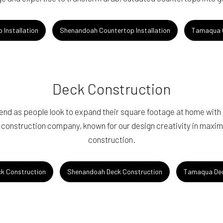
 Installation
Shenandoah Countertop Installation
Tamaqua C
Deck Construction
end as people look to expand their square footage at home with
 construction company, known for our design creativity in maxim
construction.
ck Construction
Shenandoah Deck Construction
Tamaqua Dec