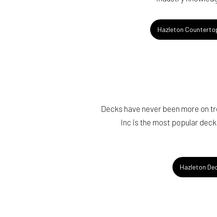
Hazleton Countertop
Decks have never been more on tr
Inc is the most popular deck
Hazleton De