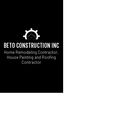
BETO CONSTRUCTION INC
Home Remodeling Contractor,
House Painting and Roofing
Contractor
CARPENTRY
B
COMMERCIAL ROOF 
C
DOOR SERVICES
R
FLOORING INSTALL
GUTTER SERVICES
HOME REPAIRS
HVAC
RESIDENTIAL ROOF 