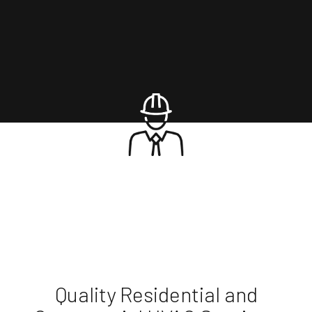
Quality Residential and