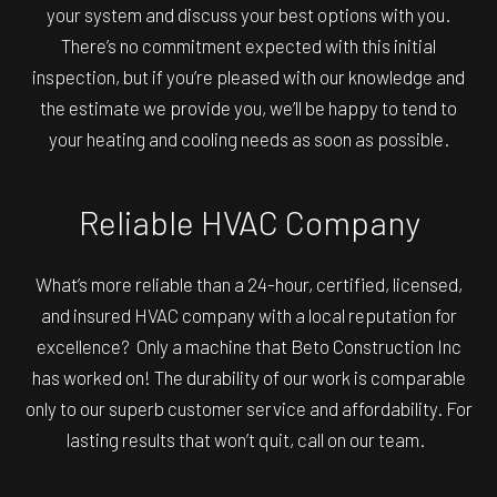
your system and discuss your best options with you.
There’s no commitment expected with this initial
inspection, but if you’re pleased with our knowledge and
the estimate we provide you, we’ll be happy to tend to
your heating and cooling needs as soon as possible.
Reliable HVAC Company
What’s more reliable than a 24-hour, certified, licensed,
and insured HVAC company with a local reputation for
excellence? Only a machine that Beto Construction Inc
has worked on! The durability of our work is comparable
only to our superb customer service and affordability. For
lasting results that won’t quit, call on our team.