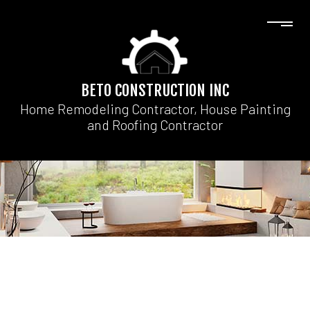
BETO CONSTRUCTION INC
Home Remodeling Contractor, House Painting
and Roofing Contractor