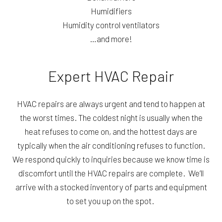
Humidifiers
Humidity control ventilators
…and more!
Expert HVAC Repair
HVAC repairs are always urgent and tend to happen at
the worst times. The coldest night is usually when the
heat refuses to come on, and the hottest days are
typically when the air conditioning refuses to function.
We respond quickly to inquiries because we know time is
discomfort until the HVAC repairs are complete. We’ll
arrive with a stocked inventory of parts and equipment
to set you up on the spot.