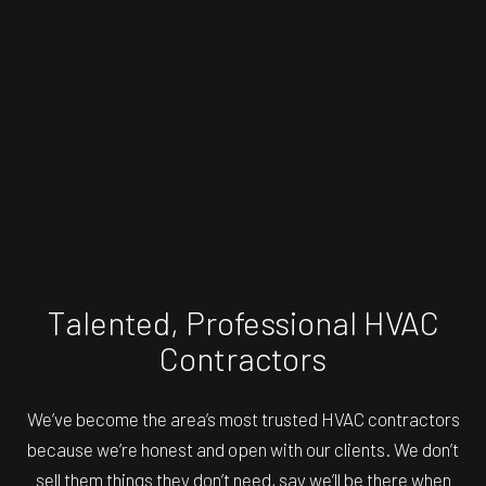
Talented, Professional HVAC
Contractors
We’ve become the area’s most trusted
HVAC contractors
because we’re honest and open with our clients. We don’t
sell them things they don’t need, say we’ll be there when