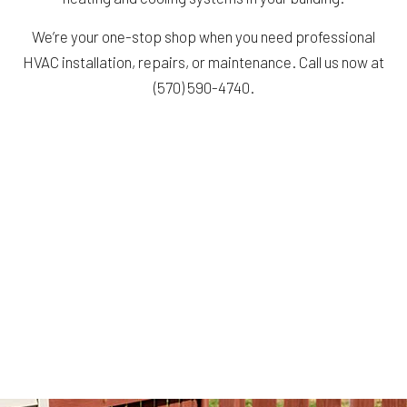
We’re your one-stop shop when you need professional
HVAC installation, repairs, or maintenance. Call us now at
(570) 590-4740.