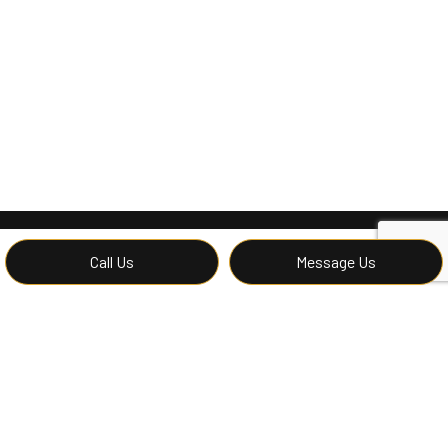
Call Us
Message Us