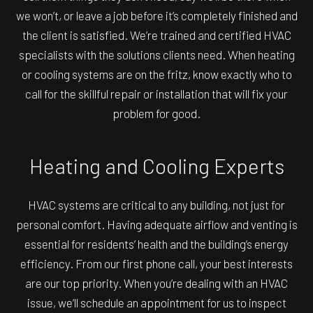
we won’t, or leave a job before it’s completely finished and
the client is satisfied. We’re trained and certified HVAC
specialists with the solutions clients need. When heating
or cooling systems are on the fritz, know exactly who to
call for the skillful repair or installation that will fix your
problem for good.
Heating and Cooling Experts
HVAC systems are critical to any building, not just for
personal comfort. Having adequate airflow and venting is
essential for residents’ health and the building’s energy
efficiency. From our first phone call, your best interests
are our top priority. When you’re dealing with an HVAC
issue, we’ll schedule an appointment for us to inspect