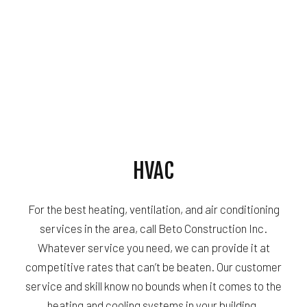
HVAC
For the best heating, ventilation, and air conditioning
services in the area, call Beto Construction Inc.
Whatever service you need, we can provide it at
competitive rates that can’t be beaten. Our customer
service and skill know no bounds when it comes to the
heating and cooling systems in your building.