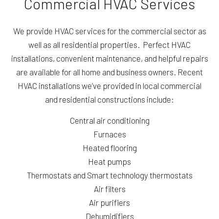
Commercial HVAC Services
We provide HVAC services for the commercial sector as
well as all residential properties. Perfect HVAC
installations, convenient maintenance, and helpful repairs
are available for all home and business owners. Recent
HVAC installations we’ve provided in local commercial
and residential constructions include:
Central air conditioning
Furnaces
Heated flooring
Heat pumps
Thermostats and Smart technology thermostats
Air filters
Air purifiers
Dehumidifiers