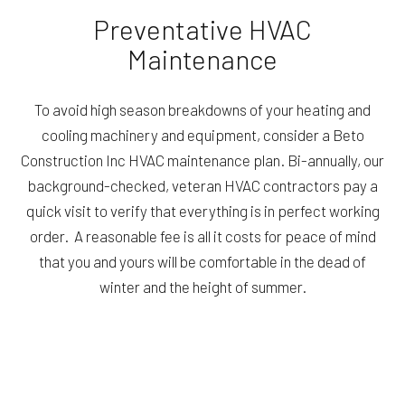
Preventative HVAC
Maintenance
To avoid high season breakdowns of your heating and
cooling machinery and equipment, consider a Beto
Construction Inc HVAC maintenance plan. Bi-annually, our
background-checked, veteran HVAC contractors pay a
quick visit to verify that everything is in perfect working
order. A reasonable fee is all it costs for peace of mind
that you and yours will be comfortable in the dead of
winter and the height of summer.